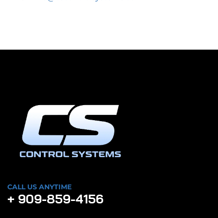
CALL US ANYTIME
+ 909-859-4156