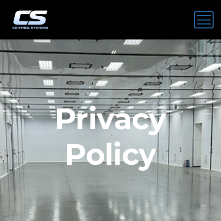
Privacy
Policy