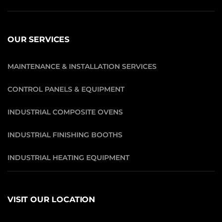
OUR SERVICES
MAINTENANCE & INSTALLATION SERVICES
CONTROL PANELS & EQUIPMENT
INDUSTRIAL COMPOSITE OVENS
INDUSTRIAL FINISHING BOOTHS
INDUSTRIAL HEATING EQUIPMENT
VISIT OUR LOCATION