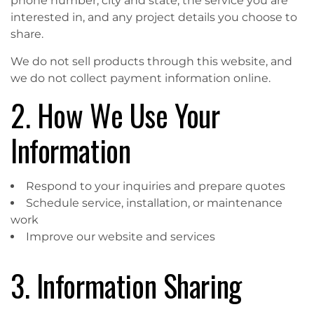
phone number, city and state, the service you are
interested in, and any project details you choose to
share.
We do not sell products through this website, and
we do not collect payment information online.
2. How We Use Your
Information
Respond to your inquiries and prepare quotes
Schedule service, installation, or maintenance
work
Improve our website and services
3. Information Sharing