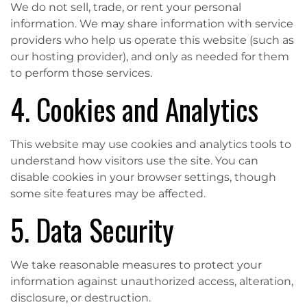
We do not sell, trade, or rent your personal
information. We may share information with service
providers who help us operate this website (such as
our hosting provider), and only as needed for them
to perform those services.
4. Cookies and Analytics
This website may use cookies and analytics tools to
understand how visitors use the site. You can
disable cookies in your browser settings, though
some site features may be affected.
5. Data Security
We take reasonable measures to protect your
information against unauthorized access, alteration,
disclosure, or destruction.