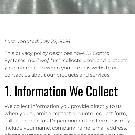
Last updated: July 22, 2026
This privacy policy describes how CS Control
Systems Inc. (“we,” “us”) collects, uses, and protects
your information when you use this website or
contact us about our products and services.
1. Information We Collect
We collect information you provide directly to us
when you submit a contact or quote request form,
call us, or email us. Depending on the form, this may
include your name, company name, email address,