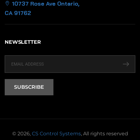
10737 Rose Ave Ontario,
CA 91762
NEWSLETTER
SUBSCRIBE
© 2026,
CS Control Systems
, All rights reserved