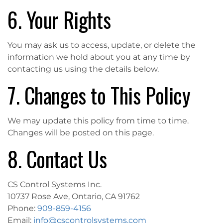
6. Your Rights
You may ask us to access, update, or delete the
information we hold about you at any time by
contacting us using the details below.
7. Changes to This Policy
We may update this policy from time to time.
Changes will be posted on this page.
8. Contact Us
CS Control Systems Inc.
10737 Rose Ave, Ontario, CA 91762
Phone:
909-859-4156
Email:
info@cscontrolsystems.com